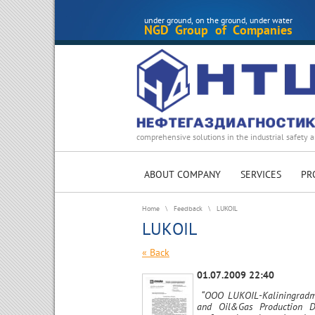
under ground, on the ground, under water
NGD Group of Companies
comprehensive solutions in the industrial safety a
ABOUT COMPANY
SERVICES
PR
Home
\
Feedback
\
LUKOIL
LUKOIL
« Back
01.07.2009 22:40
“OOO LUKOIL-Kaliningradmo
and Oil&Gas Production De