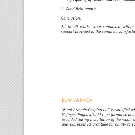
Good field reports.
Conclusion:
All in all works were completed within 
support provided to the complete satisfac
BUMI ARMADA
"Bumi Armada Caspian LLC is satisfied w
Neftegazdiagnostika LLC performance and 
provided during installation of the repair
and expresses its gratitude for ability to s
challenging and technically complex issue
promptly and at high quality standart."