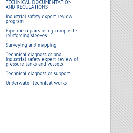
TECHNICAL DOCUMENTATION
AND REGULATIONS
Industrial safety expert review
program
Pipeline repairs using composite
reinforcing sleeves
Surveying and mapping
Technical diagnostics and
industrial safety expert review of
pressure tanks and vessels
Technical diagnostics support
Underwater technical works