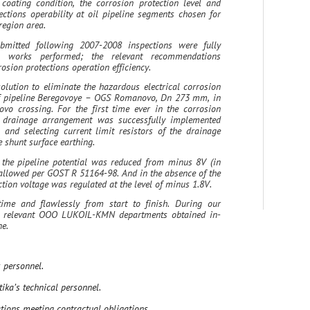
coating condition, the corrosion protection level and
ctions operability at oil pipeline segments chosen for
region area.
bmitted following 2007-2008 inspections were fully
 works performed; the relevant recommendations
sion protections operation efficiency.
olution to eliminate the hazardous electrical corrosion
of pipeline Beregovoye – OGS Romanovo, Dn 273 mm, in
kovo crossing. For the first time ever in the corrosion
ic drainage arrangement was successfully implemented
 and selecting current limit resistors of the drainage
e shunt surface earthing.
 the pipeline potential was reduced from minus 8V (in
 allowed per GOST R 51164-98. And in the absence of the
ction voltage was regulated at the level of minus 1.8V.
ime and flawlessly from start to finish. During our
om relevant OOO LUKOIL-KMN departments obtained in-
ine.
 personnel.
ika’s technical personnel.
ions meeting contractual obligations.