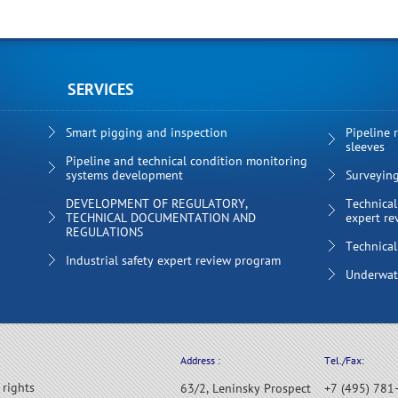
SERVICES
Smart pigging and inspection
Pipeline 
sleeves
Pipeline and technical condition monitoring
systems development
Surveyin
DEVELOPMENT OF REGULATORY,
Technical
TECHNICAL DOCUMENTATION AND
expert re
REGULATIONS
Technical
Industrial safety expert review program
Underwate
Address :
Tel./Fax:
 rights
63/2, Leninsky Prospect
+7 (495) 781