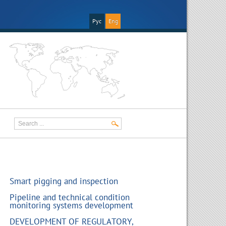
Рус
Eng
Smart pigging and inspection
Pipeline and technical condition
monitoring systems development
DEVELOPMENT OF REGULATORY,