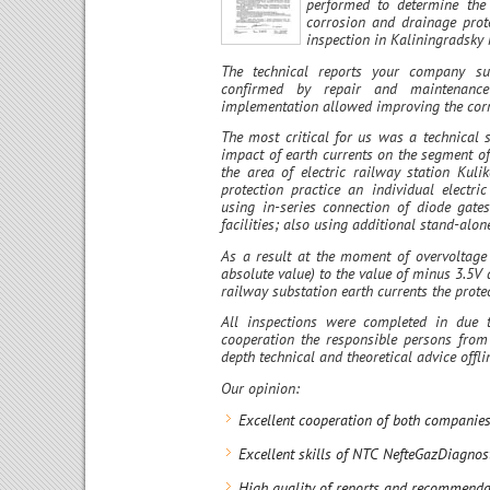
performed to determine the 
corrosion and drainage prote
inspection in Kaliningradsky 
The technical reports your company su
confirmed by repair and maintenance
implementation allowed improving the corro
The most critical for us was a technical s
impact of earth currents on the segment 
the area of electric railway station Kuli
protection practice an individual electr
using in-series connection of diode gates
facilities; also using additional stand-alon
As a result at the moment of overvoltage
absolute value) to the value of minus 3.5V
railway substation earth currents the prote
All inspections were completed in due t
cooperation the responsible persons fr
depth technical and theoretical advice offl
Our opinion:
Excellent cooperation of both companies
Excellent skills of NTC NefteGazDiagnost
High quality of reports and recommendat