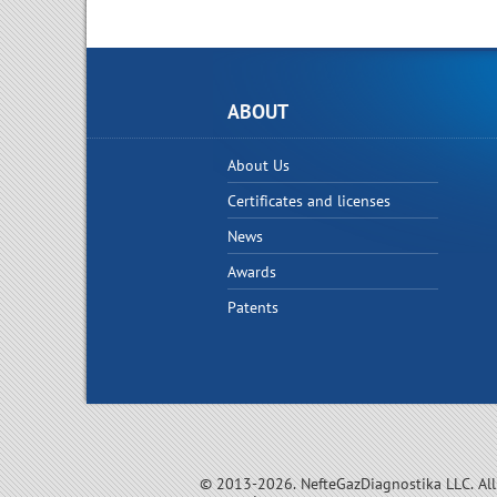
ABOUT
About Us
Certificates and licenses
News
Awards
Patents
© 2013-2026. NefteGazDiagnostika LLC. All