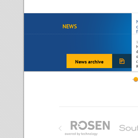
NEWS
d
o
News archive
c
R