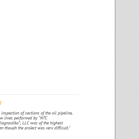
T
 inspection of sections of the oil pipeline,
low lines performed by “NTC
iagnostika”, LLC was of the highest
en though the project was very difficult."