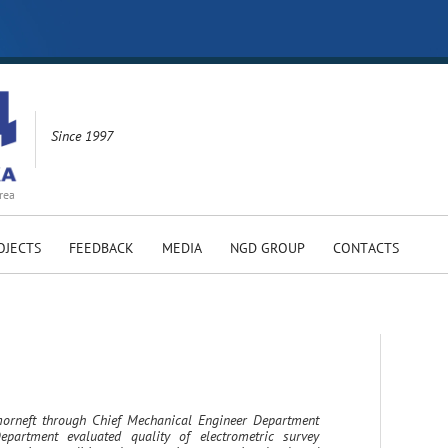
Since 1997
rea
OJECTS
FEEDBACK
MEDIA
NGD GROUP
CONTACTS
rneft through Chief Mechanical Engineer Department
partment evaluated quality of electrometric survey