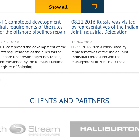
Show all
NTC completed development
08.11.2016 Russia was visited
draft requirements of the rules
by representatives of the Indian
for the offshore pipelines repair
Joint Industrial Delegation
18 Aug 2018
10 Nov 2016
NTC completed the development of the
08.11.2016 Russia was visited by
raft requirements of the rules for the
representatives of the Indian Joint
ffshore underwater pipelines repair,
Industrial Delegation and the
ommissioned by the Russian Maritime
management of NTC-NGD India.
egister of Shipping.
CLIENTS AND PARTNERS