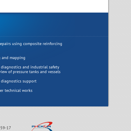
repairs using composite reinforcing
g and mapping
 diagnostics and industrial safety
view of pressure tanks and vessels
 diagnostics support
r technical works
-59-17