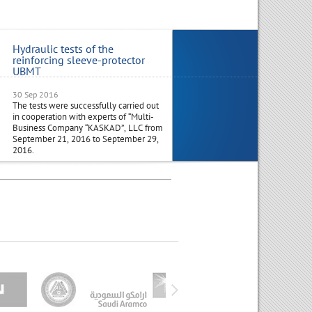
Hydraulic tests of the
Visit to Russia Joint Industri
reinforcing sleeve-protector
Delegation from India
UBMT
30 Sep 2016
29 Aug 2016
The tests were successfully carried out
Management from NTC-NGD India
in cooperation with experts of “Multi-
along with a Joint Industrial Delega
Business Company “KASKAD”, LLC from
from India, outline plans to visit Ru
September 21, 2016 to September 29,
in the 1st half of October 2016.
2016.