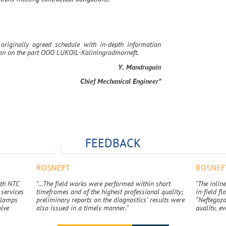
originally agreed schedule with in-depth information
tion on the part OOO LUKOIL-Kaliningradmorneft.
Y. Mandruguin
Chief Mechanical Engineer”
FEEDBACK
ROSNEFT
ROSNEF
ith NTC
"...The field works were performed within short
"The inline
services
timeframes and of the highest professional quality;
in-field f
 clamps
preliminary reports on the diagnostics’ results were
“Neftegazd
olve
also issued in a timely manner."
quality, ev
s