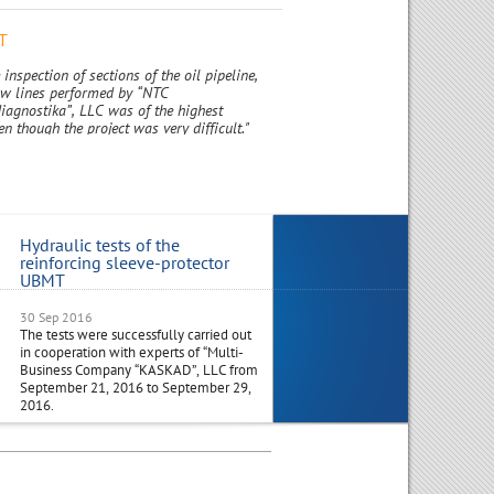
T
 inspection of sections of the oil pipeline,
low lines performed by “NTC
iagnostika”, LLC was of the highest
en though the project was very difficult."
Hydraulic tests of the
Visit to Russia Joint Industri
reinforcing sleeve-protector
Delegation from India
UBMT
30 Sep 2016
29 Aug 2016
The tests were successfully carried out
Management from NTC-NGD India
in cooperation with experts of “Multi-
along with a Joint Industrial Delega
Business Company “KASKAD”, LLC from
from India, outline plans to visit Ru
September 21, 2016 to September 29,
in the 1st half of October 2016.
2016.