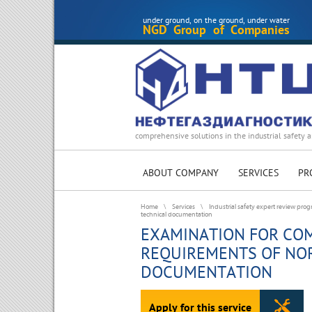
under ground, on the ground, under water
NGD Group of Companies
comprehensive solutions in the industrial safety a
ABOUT COMPANY
SERVICES
PR
Home
\
Services
\
Industrial safety expert review pro
technical documentation
EXAMINATION FOR COM
REQUIREMENTS OF NO
DOCUMENTATION
Apply for this service