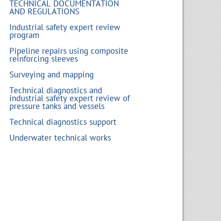
TECHNICAL DOCUMENTATION
AND REGULATIONS
Industrial safety expert review
program
Pipeline repairs using composite
reinforcing sleeves
Surveying and mapping
Technical diagnostics and
industrial safety expert review of
pressure tanks and vessels
Technical diagnostics support
Underwater technical works