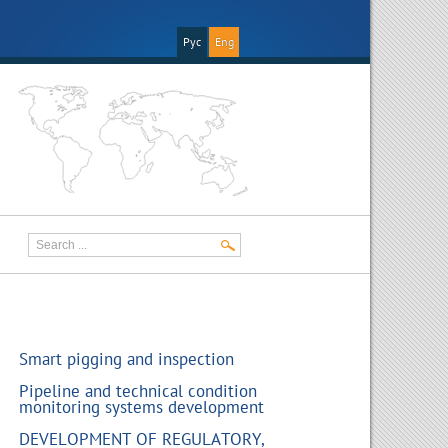
Рус
Eng
Smart pigging and inspection
Pipeline and technical condition
monitoring systems development
DEVELOPMENT OF REGULATORY,