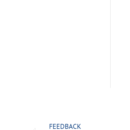
FEEDBACK