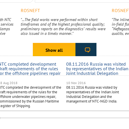
ROSNEFT
ROSNEF
ith NTC
"...The field works were performed within short
"The inline
services
timeframes and of the highest professional quality;
in-field f
 clamps
preliminary reports on the diagnostics’ results were
“Neftegazd
olve
also issued in a timely manner."
quality, ev
s
Show all
NTC completed development
08.11.2016 Russia was visited
draft requirements of the rules
by representatives of the Indian
for the offshore pipelines repair
Joint Industrial Delegation
18 Aug 2018
10 Nov 2016
NTC completed the development of the
08.11.2016 Russia was visited by
raft requirements of the rules for the
representatives of the Indian Joint
ffshore underwater pipelines repair,
Industrial Delegation and the
ommissioned by the Russian Maritime
management of NTC-NGD India.
egister of Shipping.