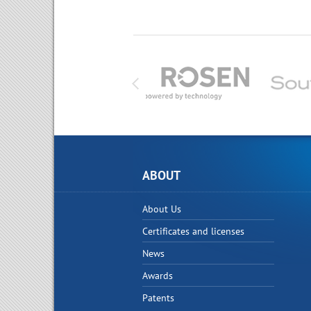
ABOUT
About Us
Certificates and licenses
News
Awards
Patents