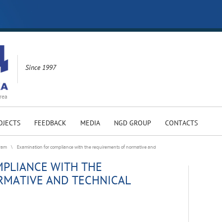
Since 1997
rea
OJECTS
FEEDBACK
MEDIA
NGD GROUP
CONTACTS
gram
\
Examination for compliance with the requirements of normative and
PLIANCE WITH THE
RMATIVE AND TECHNICAL