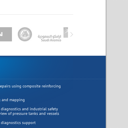
repairs using composite reinforcing
g and mapping
 diagnostics and industrial safety
view of pressure tanks and vessels
 diagnostics support