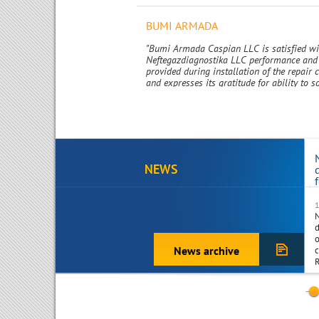
BUMI ARMADA
"Bumi Armada Caspian LLC is satisfied w
Neftegazdiagnostika LLC performance and 
provided during installation of the repair
and expresses its gratitude for ability to s
challenging and technically complex issue
promptly and at high quality standart."
NEWS
d
o
News archive
c
R