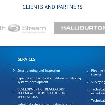
CLIENTS AND PARTNERS
SERVICES
Smart pigging and inspection
Pipeline 
sleeves
Pipeline and technical condition monitoring
systems development
Surveyin
DEVELOPMENT OF REGULATORY,
Technical
TECHNICAL DOCUMENTATION AND
expert re
REGULATIONS
Technical
Industrial safety expert review program